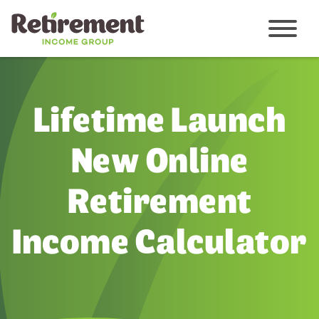
Menu
Lifetime Launch
New Online
Retirement
Income Calculator