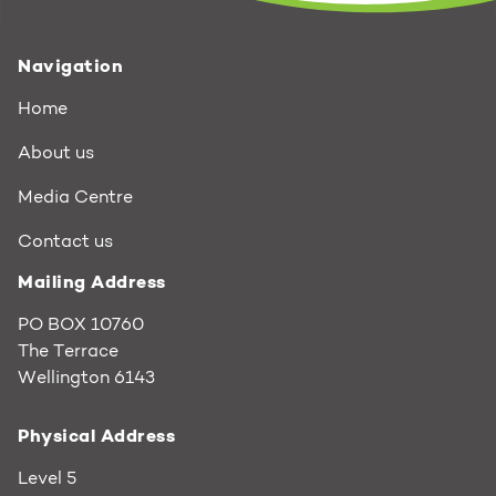
Navigation
Home
About us
Media Centre
Contact us
Mailing Address
PO BOX 10760
The Terrace
Wellington 6143
Physical Address
Level 5