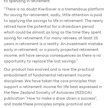
to spending in retirement.
“There is no doubt KiwiSaver is a tremendous platform
for saving for retirement, sadly, little attention is paid
to applying the savings to life in retirement. The newly
retired have the potential for a drawdown period
which could be almost as long as the time they spent
saving for retirement. For many retirees, at least 25
years in retirement is a reality. An investment mistake
early in retirement, or a poorly projected retirement
income, will have serious consequences as there is no
opportunity to replace the lost savings.”
Our product has evolved and is now the practical
embodiment of fundamental retirement income
disciplines. We have taken the core principles that
support a retirement income for life best expressed in
the New Zealand Society of Actuaries (NZSOA)
publication “How to make a draw down a success”,
and made these principles simple, practical and