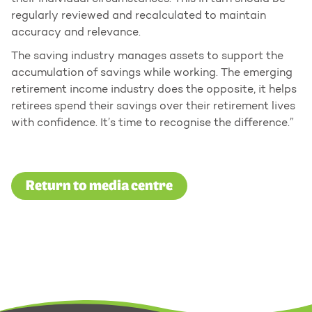
regularly reviewed and recalculated to maintain
accuracy and relevance.
The saving industry manages assets to support the
accumulation of savings while working. The emerging
retirement income industry does the opposite, it helps
retirees spend their savings over their retirement lives
with confidence. It’s time to recognise the difference.”
Return to media centre