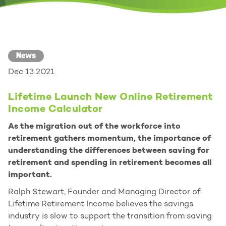
News
Dec 13 2021
Lifetime Launch New Online Retirement
Income Calculator
As the migration out of the workforce into
retirement gathers momentum, the importance of
understanding the differences between saving for
retirement and spending in retirement becomes all
important.
Ralph Stewart, Founder and Managing Director of
Lifetime Retirement Income believes the savings
industry is slow to support the transition from saving