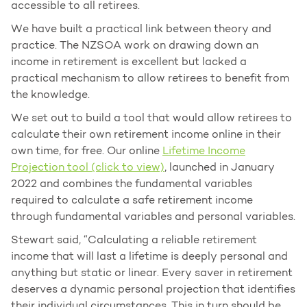
accessible to all retirees.
We have built a practical link between theory and
practice. The NZSOA work on drawing down an
income in retirement is excellent but lacked a
practical mechanism to allow retirees to benefit from
the knowledge.
We set out to build a tool that would allow retirees to
calculate their own retirement income online in their
own time, for free. Our online
Lifetime Income
Projection tool (click to view)
, launched in January
2022 and combines the fundamental variables
required to calculate a safe retirement income
through fundamental variables and personal variables.
Stewart said, “Calculating a reliable retirement
income that will last a lifetime is deeply personal and
anything but static or linear. Every saver in retirement
deserves a dynamic personal projection that identifies
their individual circumstances. This in turn should be