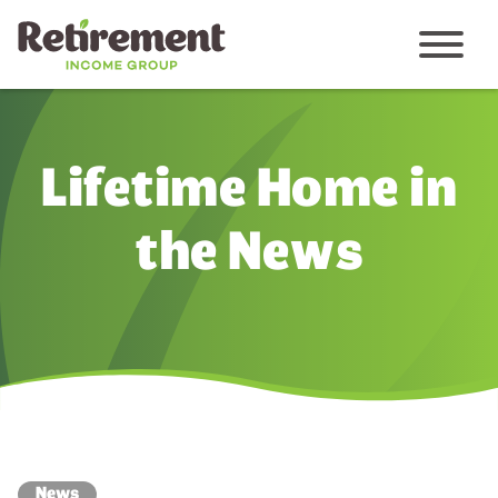
Menu
Lifetime Home in
the News
News