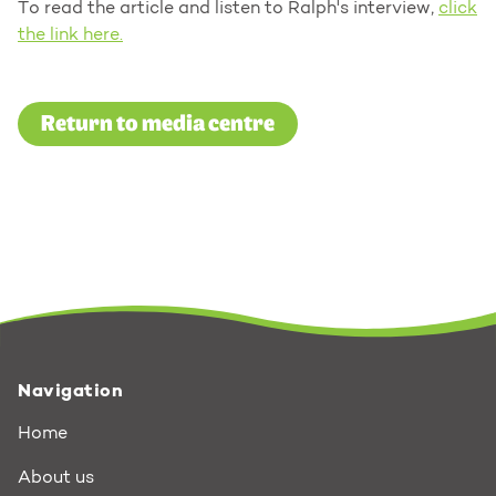
To read the article and listen to Ralph's interview,
click
the link here.
Return to media centre
Navigation
Home
About us