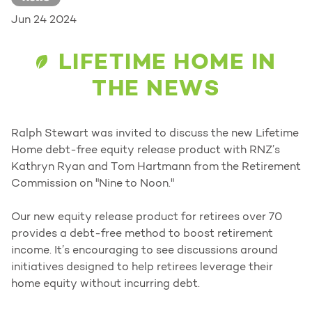
Jun 24 2024
LIFETIME HOME IN
THE NEWS
Ralph Stewart was invited to discuss the new Lifetime
Home debt-free equity release product with RNZ’s
Kathryn Ryan and Tom Hartmann from the Retirement
Commission on "Nine to Noon."
Our new equity release product for retirees over 70
provides a debt-free method to boost retirement
income. It’s encouraging to see discussions around
initiatives designed to help retirees leverage their
home equity without incurring debt.