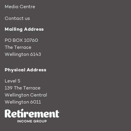
Media Centre
Contact us
Mailing Address
PO BOX 10760
The Terrace
Wellington 6143
Physical Address
Level 5
139 The Terrace
Wellington Central
Wellington 6011