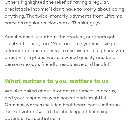
Others highlighted the relief of having a regular,
predictable income: “I don’t have to worry about doing
anything. The twice-monthly payments from Lifetime
come as regular as clockwork. Thanks, guys.”
And it wasn’t just about the product, our team got
plenty of praise, too. “Your on-line systems give good
information and are easy to use. When I did phone you
directly, the phone was answered quickly and by a
person who was friendly, responsive and helpful.”
What matters to you, matters to us
We also asked about broader retirement concerns,
and your responses were honest and insightful.
Common worries included healthcare costs, inflation,
market volatility and the challenge of financing
potential residential care.