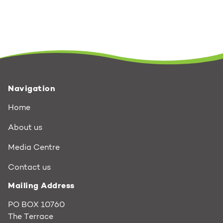
Navigation
Home
About us
Media Centre
Contact us
Mailing Address
PO BOX 10760
The Terrace