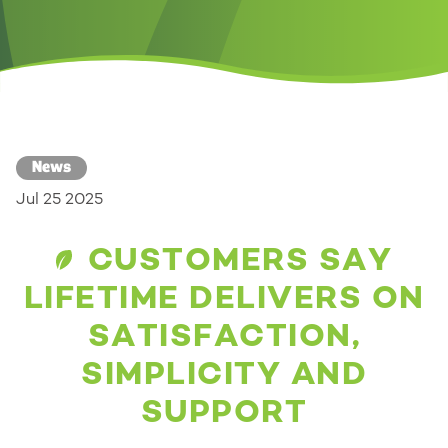
News
Jul 25 2025
CUSTOMERS SAY
LIFETIME DELIVERS ON
SATISFACTION,
SIMPLICITY AND
SUPPORT