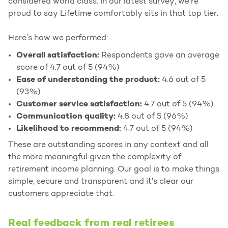
considered world class. In our latest survey, we’re
proud to say Lifetime comfortably sits in that top tier.
Here’s how we performed:
Overall satisfaction:
Respondents gave an average
score of 4.7 out of 5 (94%)
Ease of understanding the product:
4.6 out of 5
(93%)
Customer service satisfaction:
4.7 out of 5 (94%)
Communication quality:
4.8 out of 5 (96%)
Likelihood to recommend:
4.7 out of 5 (94%)
These are outstanding scores in any context and all
the more meaningful given the complexity of
retirement income planning. Our goal is to make things
simple, secure and transparent and it's clear our
customers appreciate that.
Real feedback from real retirees