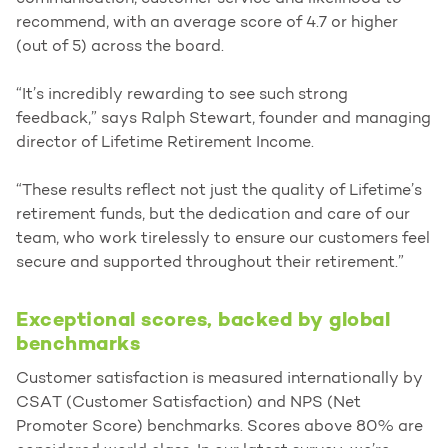
recommend, with an average score of 4.7 or higher
(out of 5) across the board.
“It’s incredibly rewarding to see such strong
feedback,” says Ralph Stewart, founder and managing
director of Lifetime Retirement Income.
“These results reflect not just the quality of Lifetime’s
retirement funds, but the dedication and care of our
team, who work tirelessly to ensure our customers feel
secure and supported throughout their retirement.”
Exceptional scores, backed by global
benchmarks
Customer satisfaction is measured internationally by
CSAT (Customer Satisfaction) and NPS (Net
Promoter Score) benchmarks. Scores above 80% are