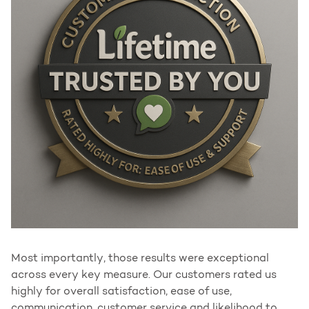
Most importantly, those results were exceptional
across every key measure. Our customers rated us
highly for overall satisfaction, ease of use,
communication, customer service and likelihood to