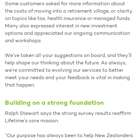
Some customers asked for more information about
the costs of moving into a retirement village, or clarity
on topics like tax, health insurance or managed funds.
Many also expressed interest in new investment
options and appreciated our ongoing communication
and workshops.
We’ve taken all your suggestions on board, and they’ll
help shape our thinking about the future. As always,
we’re committed to evolving our services to better
meet your needs and your feedback is vital in making
that happen.
Building on a strong foundation
Ralph Stewart says the strong survey results reaffirm
Lifetime’s core mission.
“Our purpose has always been to help New Zealanders