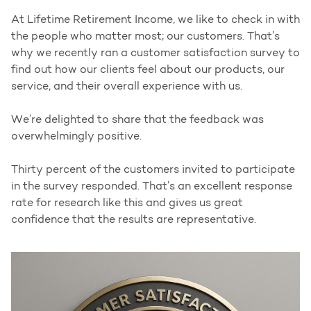
At Lifetime Retirement Income, we like to check in with
the people who matter most; our customers. That’s
why we recently ran a customer satisfaction survey to
find out how our clients feel about our products, our
service, and their overall experience with us.
We’re delighted to share that the feedback was
overwhelmingly positive.
Thirty percent of the customers invited to participate
in the survey responded. That’s an excellent response
rate for research like this and gives us great
confidence that the results are representative.