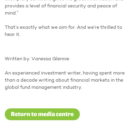
provides a level of financial security and peace of
mind.”
That’s exactly what we aim for. And we’re thrilled to
hear it.
Written by: Vanessa Glennie
An experienced investment writer, having spent more
than a decade writing about financial markets in the
global fund management industry.
Return to media centre