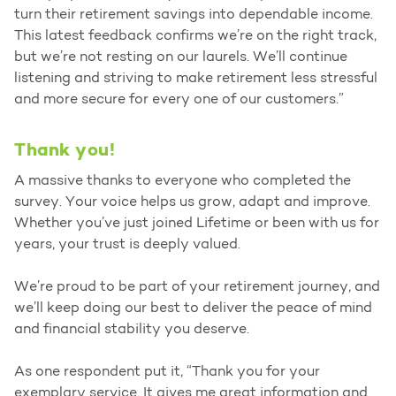
turn their retirement savings into dependable income.
This latest feedback confirms we’re on the right track,
but we’re not resting on our laurels. We’ll continue
listening and striving to make retirement less stressful
and more secure for every one of our customers.”
Thank you!
A massive thanks to everyone who completed the
survey. Your voice helps us grow, adapt and improve.
Whether you’ve just joined Lifetime or been with us for
years, your trust is deeply valued.
We’re proud to be part of your retirement journey, and
we’ll keep doing our best to deliver the peace of mind
and financial stability you deserve.
As one respondent put it, “Thank you for your
exemplary service. It gives me great information and