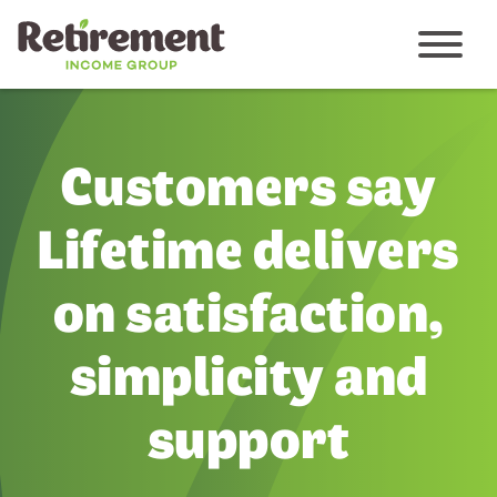
Menu
Customers say
Lifetime delivers
on satisfaction,
simplicity and
support