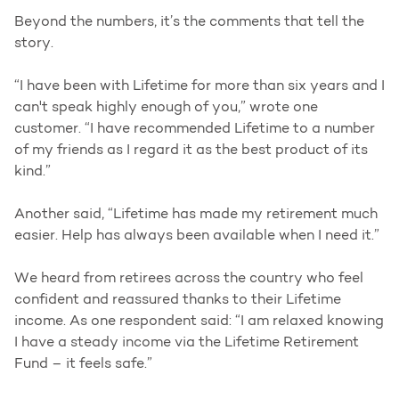
Beyond the numbers, it’s the comments that tell the
story.
“I have been with Lifetime for more than six years and I
can't speak highly enough of you,” wrote one
customer. “I have recommended Lifetime to a number
of my friends as I regard it as the best product of its
kind.”
Another said, “Lifetime has made my retirement much
easier. Help has always been available when I need it.”
We heard from retirees across the country who feel
confident and reassured thanks to their Lifetime
income. As one respondent said: “I am relaxed knowing
I have a steady income via the Lifetime Retirement
Fund – it feels safe.”